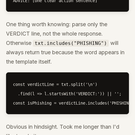
ADVICE: [one clear action sentence]
One thing worth knowing: parse only the
VERDICT line, not the whole response.
Otherwise
will
txt.includes("PHISHING")
always return true because the word appears in
the template itself.
const verdictLine = txt.split('\n')

  .find(l => l.startsWith('VERDICT:')) || '';

const isPhishing = verdictLine.includes('PHISHING'
Obvious in hindsight. Took me longer than I'd