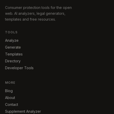
Consumer protection tools for the open
web. AI analyzers, legal generators,
templates and free resources.
TOOLS
Analyze
Generate
Templates
Directory
Developer Tools
MORE
Blog
About
Contact
Supplement Analyzer