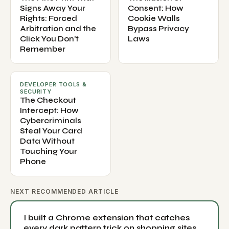
Signs Away Your
Consent: How
Rights: Forced
Cookie Walls
Arbitration and the
Bypass Privacy
Click You Don't
Laws
Remember
DEVELOPER TOOLS &
SECURITY
The Checkout
Intercept: How
Cybercriminals
Steal Your Card
Data Without
Touching Your
Phone
NEXT RECOMMENDED ARTICLE
I built a Chrome extension that catches
every dark pattern trick on shopping sites.