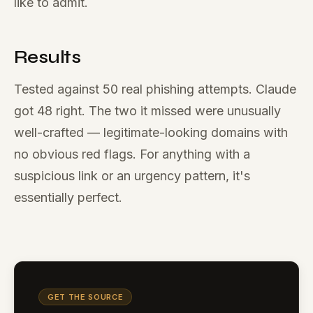
like to admit.
Results
Tested against 50 real phishing attempts. Claude
got 48 right. The two it missed were unusually
well-crafted — legitimate-looking domains with
no obvious red flags. For anything with a
suspicious link or an urgency pattern, it's
essentially perfect.
GET THE SOURCE