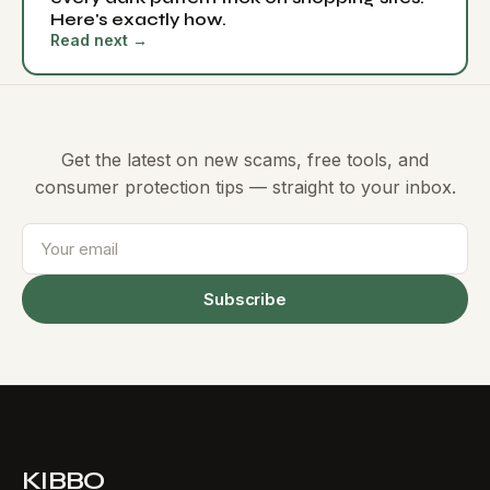
Here's exactly how.
Read next →
Get the latest on new scams, free tools, and
consumer protection tips — straight to your inbox.
Subscribe
KIBBO