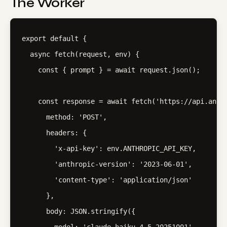
The Worker
export default {

  async fetch(request, env) {

    const { prompt } = await request.json();

    const response = await fetch('https://api.anthr
      method: 'POST',

      headers: {

        'x-api-key': env.ANTHROPIC_API_KEY,

        'anthropic-version': '2023-06-01',

        'content-type': 'application/json'

      },

      body: JSON.stringify({
