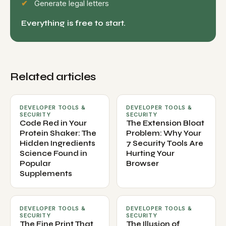
Generate legal letters
Everything is free to start.
Related articles
DEVELOPER TOOLS &
DEVELOPER TOOLS &
SECURITY
SECURITY
Code Red in Your
The Extension Bloat
Protein Shaker: The
Problem: Why Your
Hidden Ingredients
7 Security Tools Are
Science Found in
Hurting Your
Popular
Browser
Supplements
DEVELOPER TOOLS &
DEVELOPER TOOLS &
SECURITY
SECURITY
The Fine Print That
The Illusion of