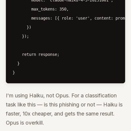
        model: 'claude-haiku-4-5-20251001',

        max_tokens: 350,

        messages: [{ role: 'user', content: prompt 
      })

    });

    return response;

  }

}
I'm using Haiku, not Opus. For a classification
task like this — is this phishing or not — Haiku is
faster, 10x cheaper, and gets the same result.
Opus is overkill.