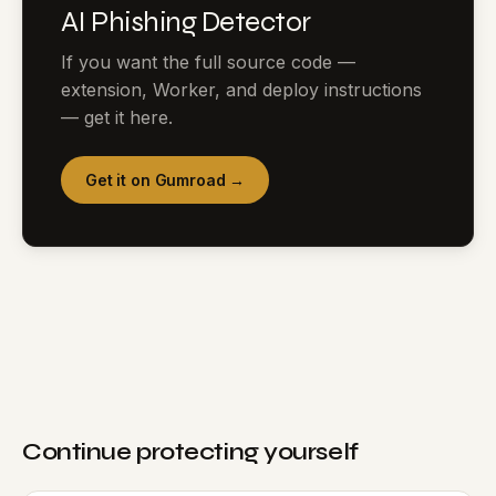
AI Phishing Detector
If you want the full source code —
extension, Worker, and deploy instructions
— get it here.
Get it on Gumroad →
Continue protecting yourself