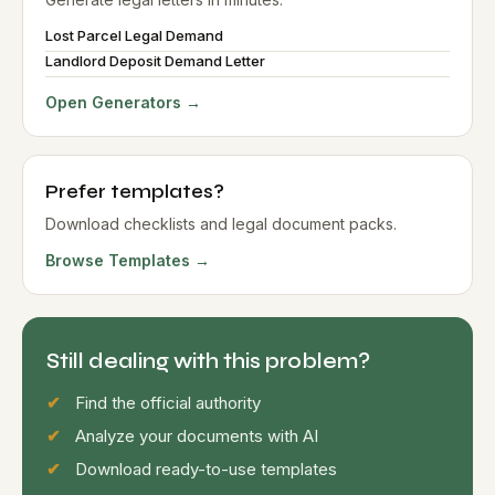
Lost Parcel Legal Demand
Landlord Deposit Demand Letter
Open Generators →
Prefer templates?
Download checklists and legal document packs.
Browse Templates →
Still dealing with this problem?
Find the official authority
Analyze your documents with AI
Download ready-to-use templates