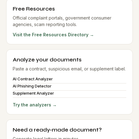
Free Resources
Official complaint portals, government consumer
agencies, scam reporting tools.
Visit the Free Resources Directory →
Analyze your documents
Paste a contract, suspicious email, or supplement label.
AI Contract Analyzer
AI Phishing Detector
Supplement Analyzer
Try the analyzers →
Need a ready-made document?
Generate legal letters in minutes.