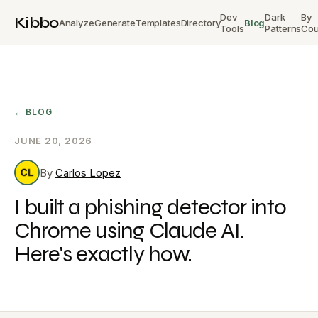
Dev
Dark
By
Kibbo
Analyze
Generate
Templates
Directory
Blog
Tools
Patterns
Cou
← BLOG
JUNE 20, 2026
By
Carlos Lopez
I built a phishing detector into
Chrome using Claude AI.
Here's exactly how.