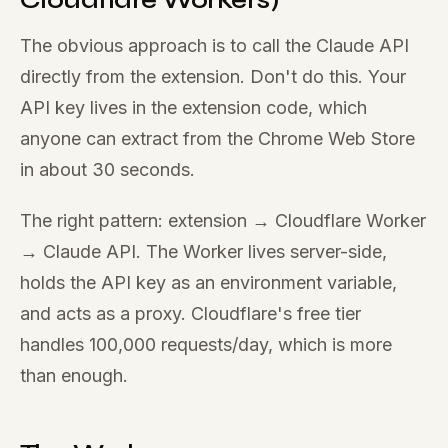
The obvious approach is to call the Claude API
directly from the extension. Don't do this. Your
API key lives in the extension code, which
anyone can extract from the Chrome Web Store
in about 30 seconds.
The right pattern: extension → Cloudflare Worker
→ Claude API. The Worker lives server-side,
holds the API key as an environment variable,
and acts as a proxy. Cloudflare's free tier
handles 100,000 requests/day, which is more
than enough.