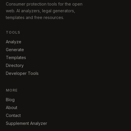
Consumer protection tools for the open
web. AI analyzers, legal generators,
templates and free resources.
TOOLS
Analyze
Generate
Templates
Directory
Developer Tools
MORE
Blog
About
Contact
Supplement Analyzer