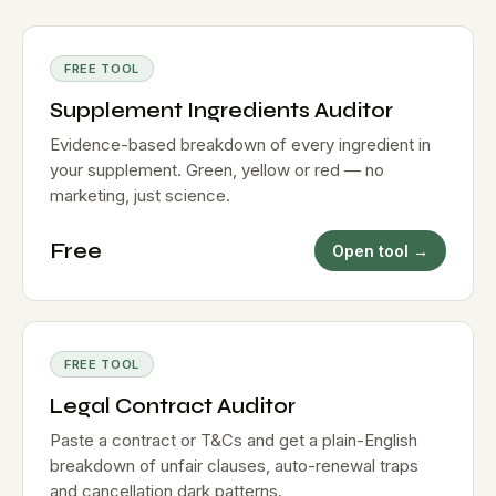
FREE TOOL
Supplement Ingredients Auditor
Evidence-based breakdown of every ingredient in
your supplement. Green, yellow or red — no
marketing, just science.
Free
Open tool →
FREE TOOL
Legal Contract Auditor
Paste a contract or T&Cs and get a plain-English
breakdown of unfair clauses, auto-renewal traps
and cancellation dark patterns.