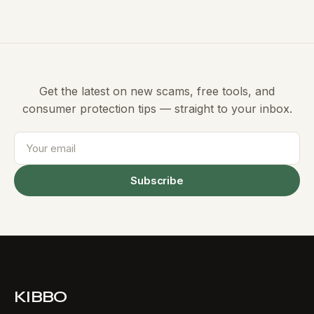
Get the latest on new scams, free tools, and
consumer protection tips — straight to your inbox.
Subscribe
KIBBO