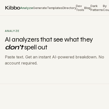
Dev
Dark
By
Kibbo
Analyze
Generate
Templates
Directory
Blog
Tools
Patterns
Cou
ANALYZE
AI analyzers that see what they
don't
spell out
Paste text. Get an instant AI-powered breakdown. No
account required.