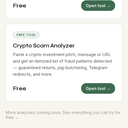
Free
Open tool →
FREE TOOL
Crypto Scam Analyzer
Paste a crypto investment pitch, message or URL
and get an itemized list of fraud patterns detected
— guaranteed returns, pig-butchering, Telegram
redirects, and more.
Free
Open tool →
More analyzers coming soon.
See everything you can try for
free →