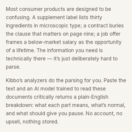
Most consumer products are designed to be
confusing. A supplement label lists thirty
ingredients in microscopic type; a contract buries
the clause that matters on page nine; a job offer
frames a below-market salary as the opportunity
of a lifetime. The information you need is
technically there — it’s just deliberately hard to
parse.
Kibbo’s analyzers do the parsing for you. Paste the
text and an AI model trained to read these
documents critically returns a plain-English
breakdown: what each part means, what’s normal,
and what should give you pause. No account, no
upsell, nothing stored.