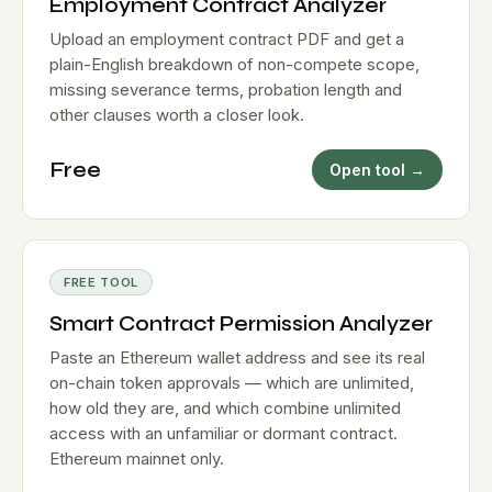
Employment Contract Analyzer
Upload an employment contract PDF and get a
plain-English breakdown of non-compete scope,
missing severance terms, probation length and
other clauses worth a closer look.
Free
Open tool →
FREE TOOL
Smart Contract Permission Analyzer
Paste an Ethereum wallet address and see its real
on-chain token approvals — which are unlimited,
how old they are, and which combine unlimited
access with an unfamiliar or dormant contract.
Ethereum mainnet only.