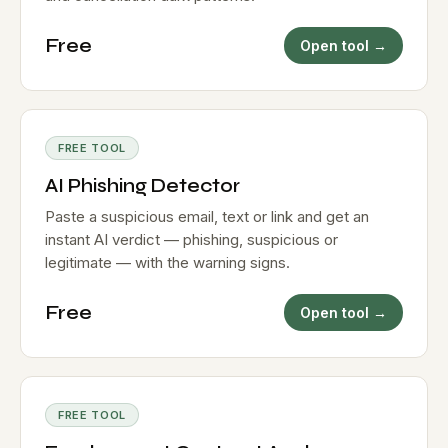
Free
Open tool →
FREE TOOL
AI Phishing Detector
Paste a suspicious email, text or link and get an
instant AI verdict — phishing, suspicious or
legitimate — with the warning signs.
Free
Open tool →
FREE TOOL