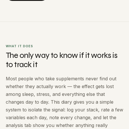
WHAT IT DOES
The only way to know if it works is
to track it
Most people who take supplements never find out
whether they actually work — the effect gets lost
among sleep, stress, and everything else that
changes day to day. This diary gives you a simple
system to isolate the signal: log your stack, rate a few
variables each day, note every change, and let the
analysis tab show you whether anything really