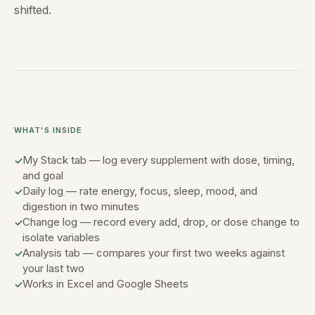
shifted.
WHAT'S INSIDE
My Stack tab — log every supplement with dose, timing,
and goal
Daily log — rate energy, focus, sleep, mood, and
digestion in two minutes
Change log — record every add, drop, or dose change to
isolate variables
Analysis tab — compares your first two weeks against
your last two
Works in Excel and Google Sheets