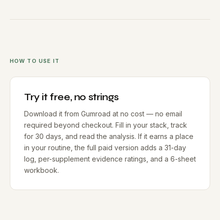
HOW TO USE IT
Try it free, no strings
Download it from Gumroad at no cost — no email
required beyond checkout. Fill in your stack, track
for 30 days, and read the analysis. If it earns a place
in your routine, the full paid version adds a 31-day
log, per-supplement evidence ratings, and a 6-sheet
workbook.