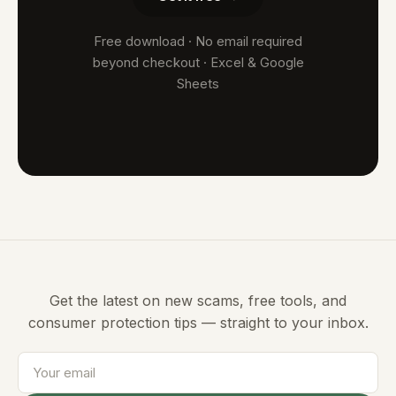
Free download · No email required
beyond checkout · Excel & Google
Sheets
Get the latest on new scams, free tools, and
consumer protection tips — straight to your inbox.