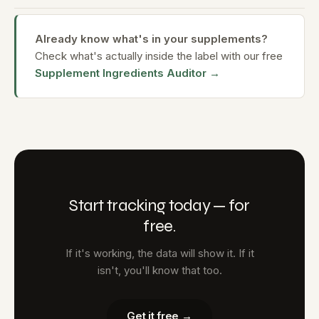
Already know what's in your supplements?
Check what's actually inside the label with our free
Supplement Ingredients Auditor →
Start tracking today — for
free.
If it's working, the data will show it. If it
isn't, you'll know that too.
Get it free →