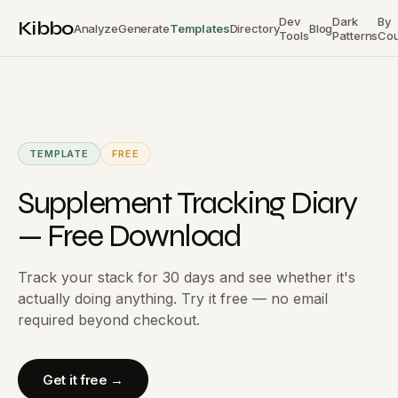
Dev
Dark
By
Kibbo
Analyze
Generate
Templates
Directory
Blog
Tools
Patterns
Cou
TEMPLATE
FREE
Supplement Tracking Diary
— Free Download
Track your stack for 30 days and see whether it's
actually doing anything. Try it free — no email
required beyond checkout.
Get it free →