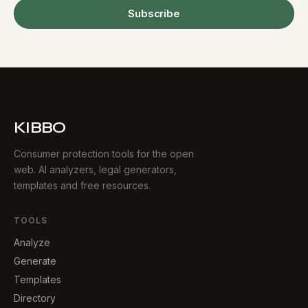
Subscribe
KIBBO
Consumer protection tools for the open
web. AI analyzers, legal generators,
templates and free resources.
TOOLS
Analyze
Generate
Templates
Directory