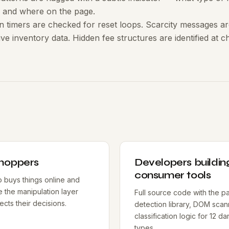
 and where on the page.
timers are checked for reset loops. Scarcity messages are
live inventory data. Hidden fee structures are identified at 
shoppers
Developers buildin
consumer tools
buys things online and
e the manipulation layer
Full source code with the pa
fects their decisions.
detection library, DOM scan
classification logic for 12 da
types.