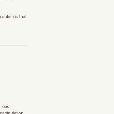
roblem is that
 load.
 manipulation