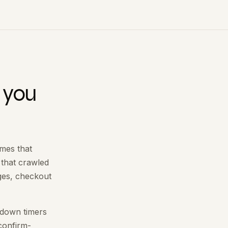
 you
omes that
 that crawled
ges, checkout
ntdown timers
 confirm-