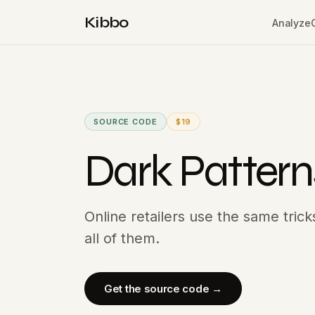
Kibbo
Analyze
SOURCE CODE
$19
Dark Pattern
Online retailers use the same tric
all of them.
Get the source code →