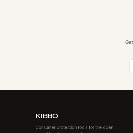
Get
KIBBO
Consumer protection tools for the open