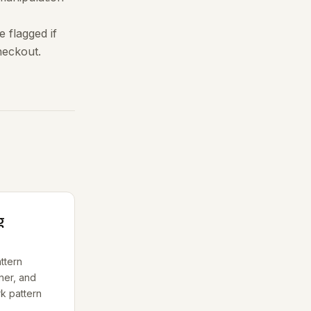
 flagged if
checkout.
g
ttern
ner, and
rk pattern