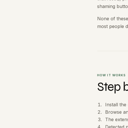
shaming butto
None of these
most people d
HOW IT WORKS
Step 
Install th
Browse an
The exten
Detected p