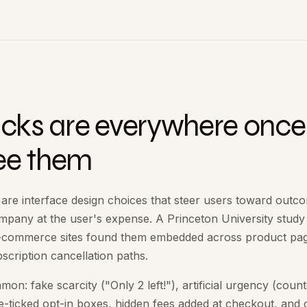
ricks are everywhere once
ee them
 are interface design choices that steer users toward outc
ompany at the user's expense. A Princeton University study
e-commerce sites found them embedded across product pa
scription cancellation paths.
n: fake scarcity ("Only 2 left!"), artificial urgency (cou
re-ticked opt-in boxes, hidden fees added at checkout, and