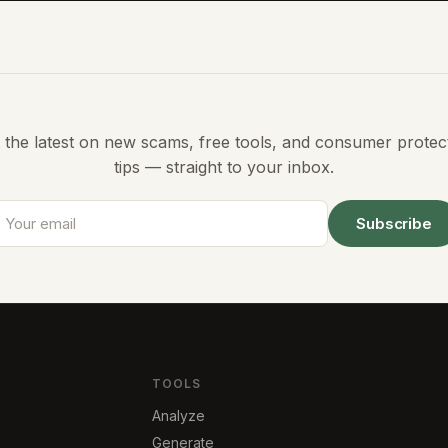
 the latest on new scams, free tools, and consumer protec
tips — straight to your inbox.
Subscribe
TOOLS
Analyze
Generate