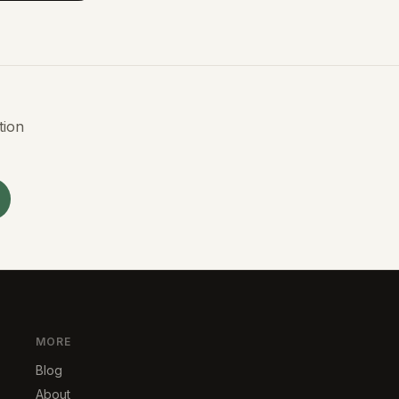
tion
MORE
Blog
About