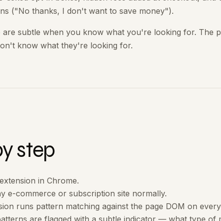
ns ("No thanks, I don't want to save money").
 are subtle when you know what you're looking for. The p
on't know what they're looking for.
by step
e extension in Chrome.
y e-commerce or subscription site normally.
sion runs pattern matching against the page DOM on every
atterns are flagged with a subtle indicator — what type of