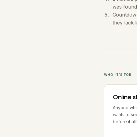
was found
Countdown 
they lack 
WHO IT'S FOR
Online 
Anyone who 
wants to se
before it af