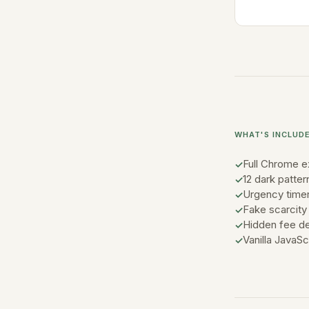
WHAT'S INCLUD
Full Chrome e
12 dark patter
Urgency timer
Fake scarcity 
Hidden fee de
Vanilla JavaS