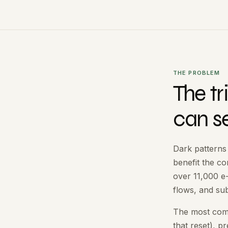
THE PROBLEM
The t
can s
Dark patterns
benefit the c
over 11,000 
flows, and sub
The most commo
that reset), p