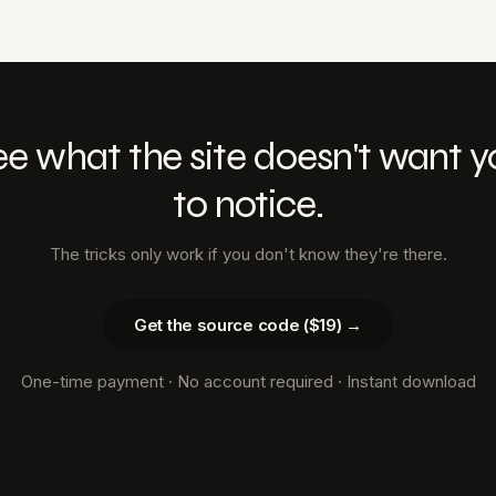
ee what the site doesn't want y
to notice.
The tricks only work if you don't know they're there.
Get the source code ($19) →
One-time payment · No account required · Instant download