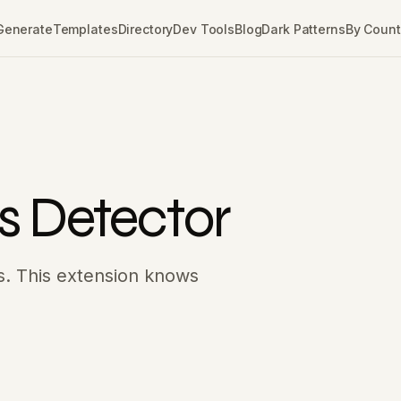
Generate
Templates
Directory
Dev Tools
Blog
Dark Patterns
By Count
s Detector
ks. This extension knows