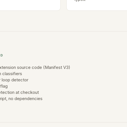
ED
xtension source code (Manifest V3)
n classifiers
 loop detector
flag
tection at checkout
cript, no dependencies