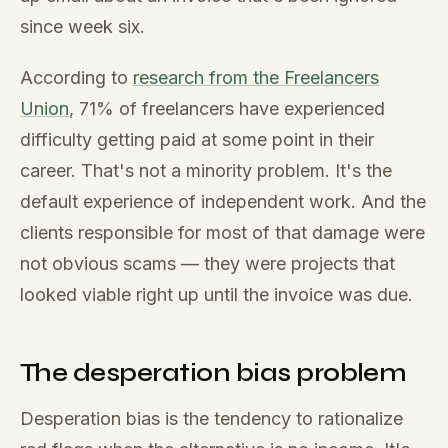
since week six.
According to
research from the Freelancers
Union
, 71% of freelancers have experienced
difficulty getting paid at some point in their
career. That's not a minority problem. It's the
default experience of independent work. And the
clients responsible for most of that damage were
not obvious scams — they were projects that
looked viable right up until the invoice was due.
The desperation bias problem
Desperation bias is the tendency to rationalize