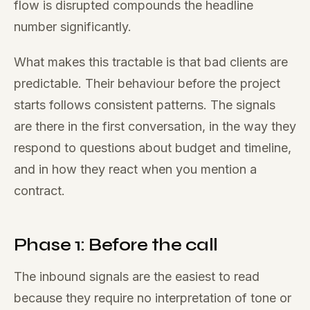
flow is disrupted compounds the headline
number significantly.
What makes this tractable is that bad clients are
predictable. Their behaviour before the project
starts follows consistent patterns. The signals
are there in the first conversation, in the way they
respond to questions about budget and timeline,
and in how they react when you mention a
contract.
Phase 1: Before the call
The inbound signals are the easiest to read
because they require no interpretation of tone or