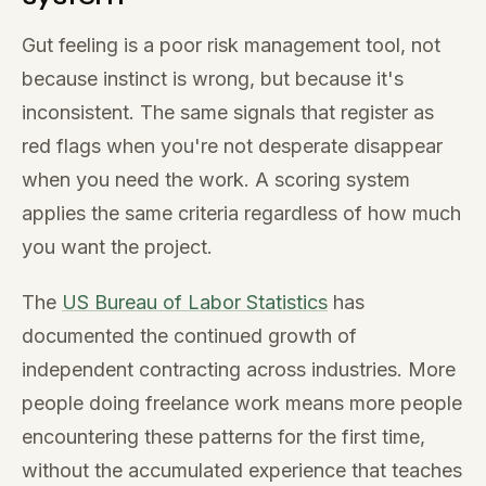
Gut feeling is a poor risk management tool, not
because instinct is wrong, but because it's
inconsistent. The same signals that register as
red flags when you're not desperate disappear
when you need the work. A scoring system
applies the same criteria regardless of how much
you want the project.
The
US Bureau of Labor Statistics
has
documented the continued growth of
independent contracting across industries. More
people doing freelance work means more people
encountering these patterns for the first time,
without the accumulated experience that teaches