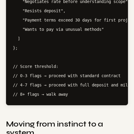
    "Negotiates rate before understanding scope",

    "Resists deposit",

    "Payment terms exceed 30 days for first project
    "Wants to pay via unusual methods"

  ]

};

// Score threshold:

// 0-3 flags → proceed with standard contract

// 4-7 flags → proceed with full deposit and milest
// 8+ flags → walk away
Moving from instinct to a
system