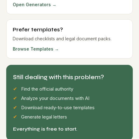
Open Generators →
Prefer templates?
Download checklists and legal document packs.
Browse Templates →
Still dealing with this problem?
Find the official authority
Analyze your documents with AI
Download ready-to-use templates
Generate legal letters
Everything is free to start.