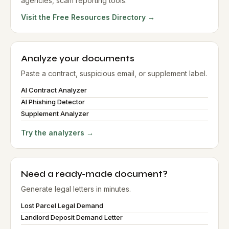
agencies, scam reporting tools.
Visit the Free Resources Directory →
Analyze your documents
Paste a contract, suspicious email, or supplement label.
AI Contract Analyzer
AI Phishing Detector
Supplement Analyzer
Try the analyzers →
Need a ready-made document?
Generate legal letters in minutes.
Lost Parcel Legal Demand
Landlord Deposit Demand Letter