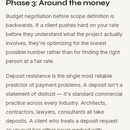
Phase 3: Around the money
Budget negotiation before scope definition is
backwards. If a client pushes hard on your rate
before they understand what the project actually
involves, they're optimizing for the lowest
possible number rather than for finding the right
person at a fair rate.
Deposit resistance is the single most reliable
predictor of payment problems. A deposit isn't a
statement of distrust — it's standard commercial
practice across every industry. Architects,
contractors, lawyers, consultants all take
deposits. A client who treats a deposit request
as unusual has either never worked with