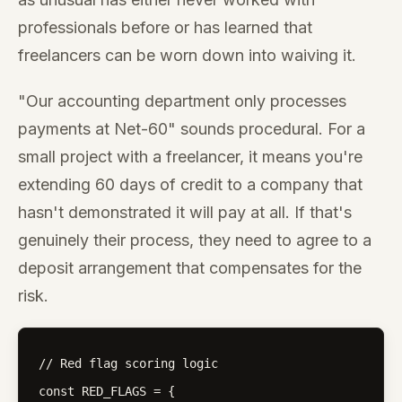
professionals before or has learned that
freelancers can be worn down into waiving it.
"Our accounting department only processes
payments at Net-60" sounds procedural. For a
small project with a freelancer, it means you're
extending 60 days of credit to a company that
hasn't demonstrated it will pay at all. If that's
genuinely their process, they need to agree to a
deposit arrangement that compensates for the
risk.
// Red flag scoring logic

const RED_FLAGS = {
