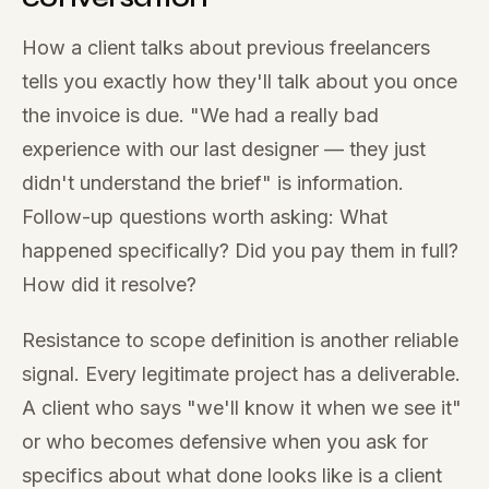
How a client talks about previous freelancers
tells you exactly how they'll talk about you once
the invoice is due. "We had a really bad
experience with our last designer — they just
didn't understand the brief" is information.
Follow-up questions worth asking: What
happened specifically? Did you pay them in full?
How did it resolve?
Resistance to scope definition is another reliable
signal. Every legitimate project has a deliverable.
A client who says "we'll know it when we see it"
or who becomes defensive when you ask for
specifics about what done looks like is a client