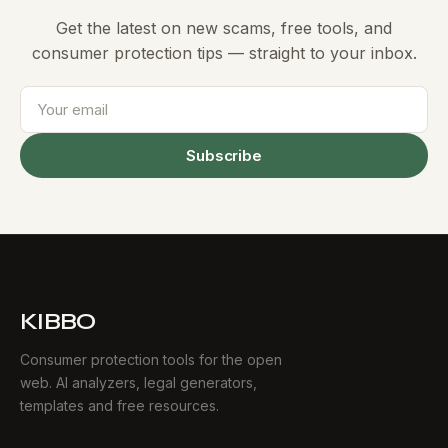
Get the latest on new scams, free tools, and
consumer protection tips — straight to your inbox.
Subscribe
KIBBO
Consumer protection tools for the open
web. AI analyzers, legal generators,
templates and free resources.