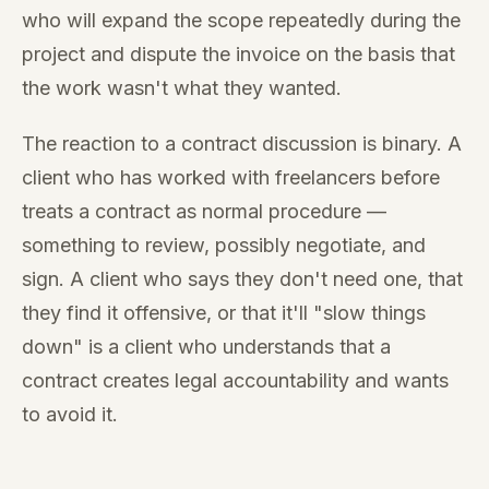
who will expand the scope repeatedly during the
project and dispute the invoice on the basis that
the work wasn't what they wanted.
The reaction to a contract discussion is binary. A
client who has worked with freelancers before
treats a contract as normal procedure —
something to review, possibly negotiate, and
sign. A client who says they don't need one, that
they find it offensive, or that it'll "slow things
down" is a client who understands that a
contract creates legal accountability and wants
to avoid it.