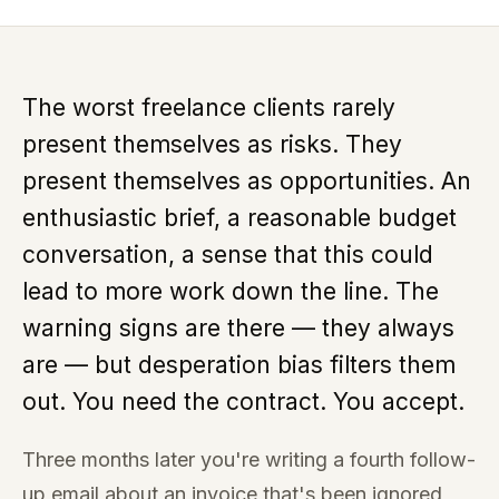
The worst freelance clients rarely
present themselves as risks. They
present themselves as opportunities. An
enthusiastic brief, a reasonable budget
conversation, a sense that this could
lead to more work down the line. The
warning signs are there — they always
are — but desperation bias filters them
out. You need the contract. You accept.
Three months later you're writing a fourth follow-
up email about an invoice that's been ignored