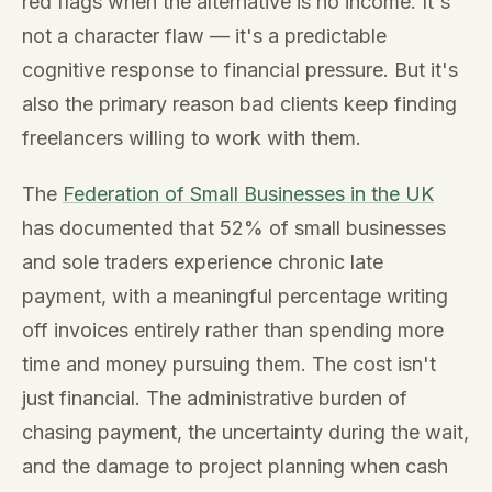
red flags when the alternative is no income. It's
not a character flaw — it's a predictable
cognitive response to financial pressure. But it's
also the primary reason bad clients keep finding
freelancers willing to work with them.
The
Federation of Small Businesses in the UK
has documented that 52% of small businesses
and sole traders experience chronic late
payment, with a meaningful percentage writing
off invoices entirely rather than spending more
time and money pursuing them. The cost isn't
just financial. The administrative burden of
chasing payment, the uncertainty during the wait,
and the damage to project planning when cash