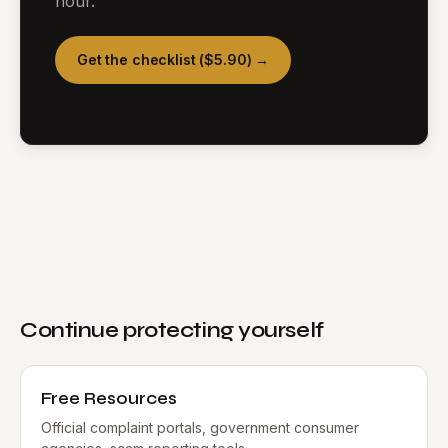
hour.
Get the checklist ($5.90) →
Continue protecting yourself
Free Resources
Official complaint portals, government consumer