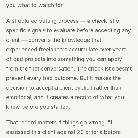
you what to watch for.
A structured vetting process — a checklist of
specific signals to evaluate before accepting any
client — converts the knowledge that
experienced freelancers accumulate over years
of bad projects into something you can apply
from the first conversation. The checklist doesn't
prevent every bad outcome. But it makes the
decision to accept a client explicit rather than
emotional, and it creates a record of what you
knew before you started.
That record matters if things go wrong. "I
assessed this client against 20 criteria before