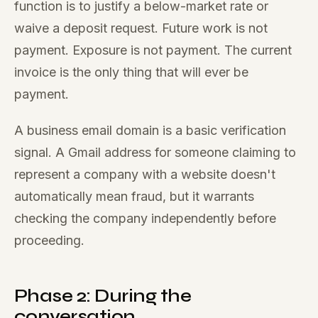
function is to justify a below-market rate or
waive a deposit request. Future work is not
payment. Exposure is not payment. The current
invoice is the only thing that will ever be
payment.
A business email domain is a basic verification
signal. A Gmail address for someone claiming to
represent a company with a website doesn't
automatically mean fraud, but it warrants
checking the company independently before
proceeding.
Phase 2: During the
conversation