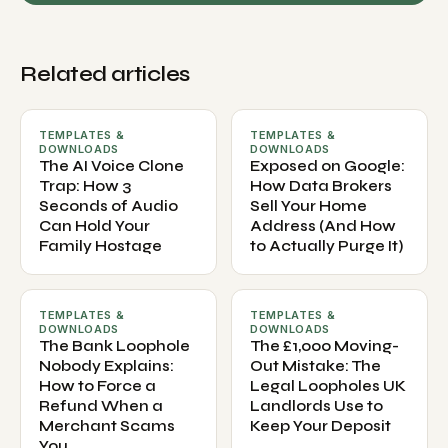
Related articles
TEMPLATES &
TEMPLATES &
DOWNLOADS
DOWNLOADS
The AI Voice Clone
Exposed on Google:
Trap: How 3
How Data Brokers
Seconds of Audio
Sell Your Home
Can Hold Your
Address (And How
Family Hostage
to Actually Purge It)
TEMPLATES &
TEMPLATES &
DOWNLOADS
DOWNLOADS
The Bank Loophole
The £1,000 Moving-
Nobody Explains:
Out Mistake: The
How to Force a
Legal Loopholes UK
Refund When a
Landlords Use to
Merchant Scams
Keep Your Deposit
You