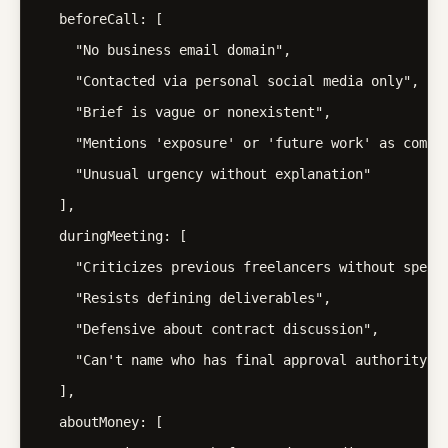
  beforeCall: [

    "No business email domain",

    "Contacted via personal social media only",

    "Brief is vague or nonexistent",

    "Mentions 'exposure' or 'future work' as compen
    "Unusual urgency without explanation"

  ],

  duringMeeting: [

    "Criticizes previous freelancers without specif
    "Resists defining deliverables",

    "Defensive about contract discussion",

    "Can't name who has final approval authority"

  ],

  aboutMoney: [
