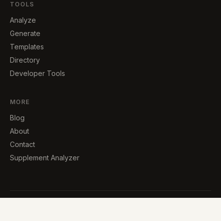
TOOLS
Analyze
Generate
Templates
Directory
Developer Tools
MORE
Blog
About
Contact
Supplement Analyzer
© 2026 · Built by Carlos Lopez, an independent developer
Try TrapMart — see dark patterns in action →