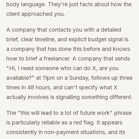
body language. They're just facts about how the
client approached you.
A company that contacts you with a detailed
brief, clear timeline, and explicit budget signal is
a company that has done this before and knows
how to brief a freelancer. A company that sends
"Hi, I need someone who can do X, are you
available?" at 11pm on a Sunday, follows up three
times in 48 hours, and can't specify what X
actually involves is signalling something different.
The "this will lead to a lot of future work" phrase
is particularly reliable as a red flag. It appears
consistently in non-payment situations, and its