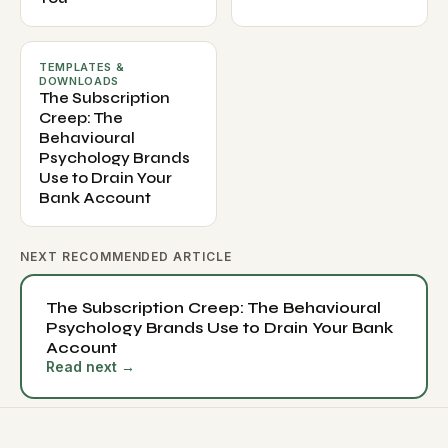
TEMPLATES &
DOWNLOADS
The Subscription
Creep: The
Behavioural
Psychology Brands
Use to Drain Your
Bank Account
NEXT RECOMMENDED ARTICLE
The Subscription Creep: The Behavioural
Psychology Brands Use to Drain Your Bank
Account
Read next →