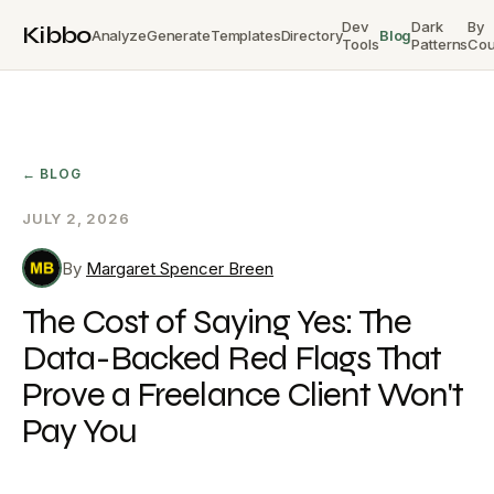
Dev
Dark
By
Kibbo
Analyze
Generate
Templates
Directory
Blog
Tools
Patterns
Cou
← BLOG
JULY 2, 2026
By
Margaret Spencer Breen
The Cost of Saying Yes: The
Data-Backed Red Flags That
Prove a Freelance Client Won't
Pay You