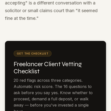
accepting" is a different conversation with a
solicitor or small claims court than "it seemed
fine at the time."
GET THE CHECKLIST
Freelancer Client Vetting
Checklist
20 red flags across three categories.
Automatic risk score. The 16 questions to
ask before you say yes. Know whether to
proceed, demand a full deposit, or walk
away — before you've invested a single