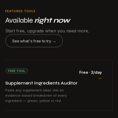
FEATURED TOOLS
Available
right now
Start free, upgrade when you need more.
See what's free to try →
FREE TOOL
Free · 3/day
→
Supplement Ingredients Auditor
Paste any supplement label. Get an
evidence-based breakdown of every
ingredient — green, yellow or red.