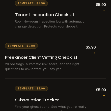
TEMPLATE · $5.90
$5.90
→
Tenant Inspection Checklist
Room-by-room inspection log with automatic
change detection. Protects your deposit.
TEMPLATE · $5.90
$5.90
→
Freelancer Client Vetting Checklist
20 red flags, automatic risk score, and the right
questions to ask before you say yes.
TEMPLATE · $5.90
$5.90
→
Subscription Tracker
Find your ghost spend. See what you're really