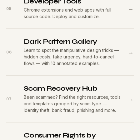
Developer Tools
→
05
Chrome extensions and web apps with full
source code. Deploy and customize.
Dark Pattern Gallery
Learn to spot the manipulative design tricks —
→
06
hidden costs, fake urgency, hard-to-cancel
flows — with 10 annotated examples.
Scam Recovery Hub
Been scammed? Find the right resources, tools
→
07
and templates grouped by scam type —
identity theft, bank fraud, phishing and more.
Consumer Rights by