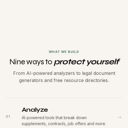
WHAT WE BUILD
Nine ways to
protect yourself
From AI-powered analyzers to legal document
generators and free resource directories.
Analyze
→
01
AI-powered tools that break down
supplements, contracts, job offers and more.