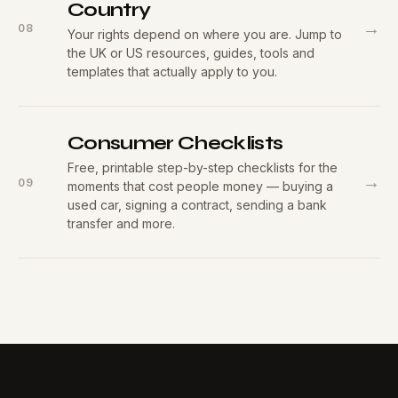
Country
→
08
Your rights depend on where you are. Jump to
the UK or US resources, guides, tools and
templates that actually apply to you.
Consumer Checklists
Free, printable step-by-step checklists for the
→
09
moments that cost people money — buying a
used car, signing a contract, sending a bank
transfer and more.