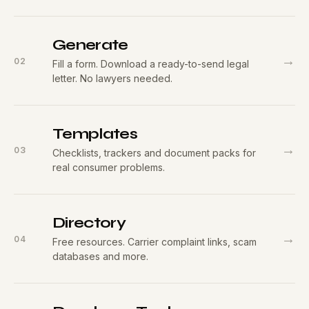
Generate
→
02
Fill a form. Download a ready-to-send legal
letter. No lawyers needed.
Templates
→
03
Checklists, trackers and document packs for
real consumer problems.
Directory
→
04
Free resources. Carrier complaint links, scam
databases and more.