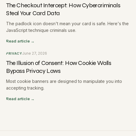
The Checkout Intercept: How Cybercriminals
Steal Your Card Data
The padlock icon doesn't mean your card is safe. Here's the
JavaScript technique criminals use.
Read article →
June 27, 2026
PRIVACY
The Illusion of Consent: How Cookie Walls
Bypass Privacy Laws
Most cookie banners are designed to manipulate you into
accepting tracking.
Read article →