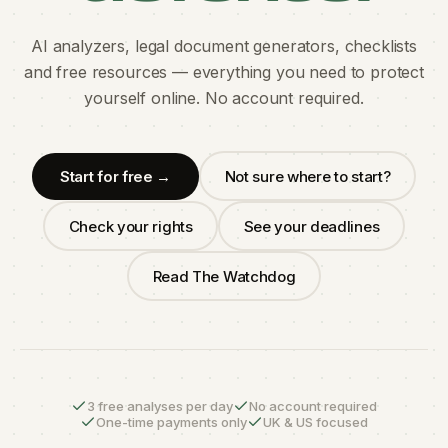
AI analyzers, legal document generators, checklists
and free resources — everything you need to protect
yourself online. No account required.
Start for free →
Not sure where to start?
Check your rights
See your deadlines
Read The Watchdog
3 free analyses per day
No account required
One-time payments only
UK & US focused