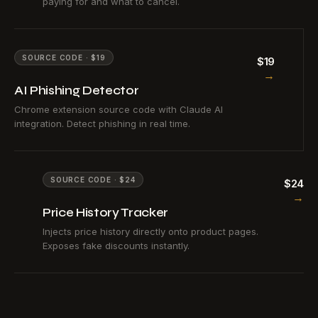
paying for and what to cancel.
SOURCE CODE · $19
$19
→
AI Phishing Detector
Chrome extension source code with Claude AI
integration. Detect phishing in real time.
SOURCE CODE · $24
$24
→
Price History Tracker
Injects price history directly onto product pages.
Exposes fake discounts instantly.