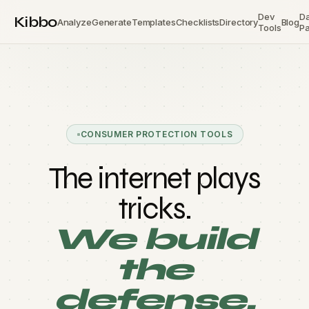
Dev
D
Kibbo
Analyze
Generate
Templates
Checklists
Directory
Blog
Tools
Pa
CONSUMER PROTECTION TOOLS
The internet plays
tricks.
We build
the
defense.