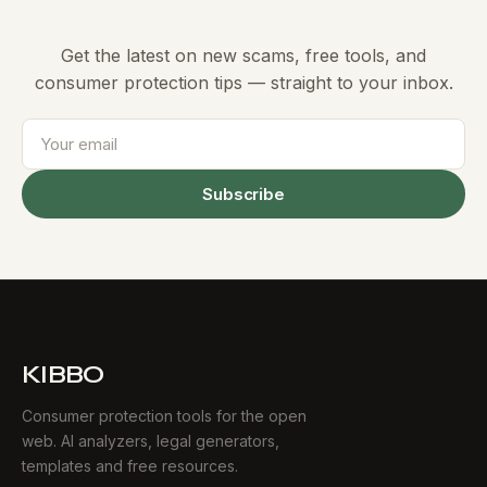
Get the latest on new scams, free tools, and
consumer protection tips — straight to your inbox.
Subscribe
KIBBO
Consumer protection tools for the open
web. AI analyzers, legal generators,
templates and free resources.