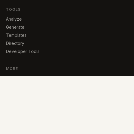
TOOLS
Analyze
Generate
Templates
Directory
Developer Tools
MORE
Blog
About
Contact
Supplement Analyzer
© 2026 · Built by Carlos Lopez, an independent developer