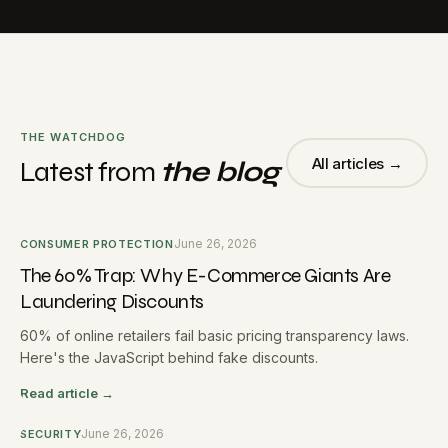
THE WATCHDOG
All articles →
Latest from
the blog
June 26, 2026
CONSUMER PROTECTION
The 60% Trap: Why E-Commerce Giants Are
Laundering Discounts
60% of online retailers fail basic pricing transparency laws.
Here's the JavaScript behind fake discounts.
Read article →
June 26, 2026
SECURITY